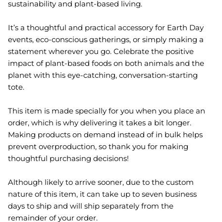
sustainability and plant-based living.
It’s a thoughtful and practical accessory for Earth Day
events, eco-conscious gatherings, or simply making a
statement wherever you go. Celebrate the positive
impact of plant-based foods on both animals and the
planet with this eye-catching, conversation-starting
tote.
This item is made specially for you when you place an
order, which is why delivering it takes a bit longer.
Making products on demand instead of in bulk helps
prevent overproduction, so thank you for making
thoughtful purchasing decisions!
Although likely to arrive sooner, due to the custom
nature of this item, it can take up to seven business
days to ship and will ship separately from the
remainder of your order.