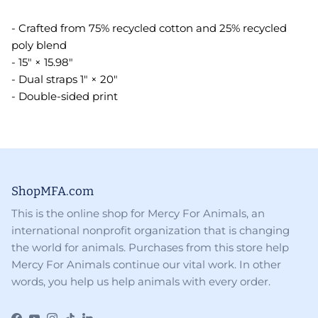
- Crafted from 75% recycled cotton and 25% recycled
poly blend
- 15" × 15.98"
- Dual straps 1" × 20"
- Double-sided print
ShopMFA.com
This is the online shop for Mercy For Animals, an
international nonprofit organization that is changing
the world for animals. Purchases from this store help
Mercy For Animals continue our vital work. In other
words, you help us help animals with every order.