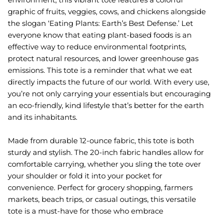
graphic of fruits, veggies, cows, and chickens alongside
the slogan ‘Eating Plants: Earth’s Best Defense.’ Let
everyone know that eating plant-based foods is an
effective way to reduce environmental footprints,
protect natural resources, and lower greenhouse gas
emissions. This tote is a reminder that what we eat
directly impacts the future of our world. With every use,
you’re not only carrying your essentials but encouraging
an eco-friendly, kind lifestyle that’s better for the earth
and its inhabitants.
Made from durable 12-ounce fabric, this tote is both
sturdy and stylish. The 20-inch fabric handles allow for
comfortable carrying, whether you sling the tote over
your shoulder or fold it into your pocket for
convenience. Perfect for grocery shopping, farmers
markets, beach trips, or casual outings, this versatile
tote is a must-have for those who embrace