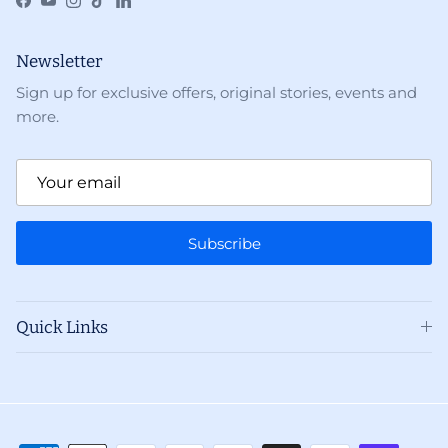
Facebook
YouTube
Instagram
TikTok
LinkedIn
Newsletter
Sign up for exclusive offers, original stories, events and
more.
Subscribe
Quick Links