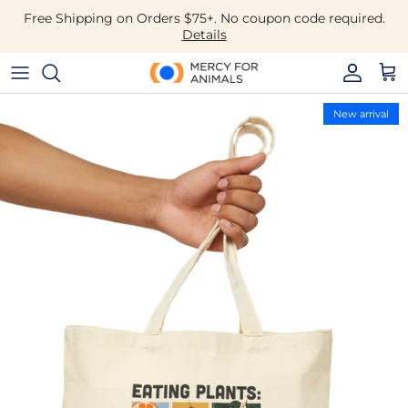
Skip to content
Free Shipping on Orders $75+. No coupon code required.
Details
Accoun
Car
Skip to product information
New arrival