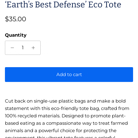
‘Earth’s Best Defense’ Eco Tote
Regular price
$35.00
Quantity
Add to cart
Cut back on single-use plastic bags and make a bold
statement with this eco-friendly tote bag, crafted from
100% recycled materials. Designed to promote plant-
based eating as a compassionate way to treat farmed
animals and a powerful choice for protecting the
environment, this vibrant tote features a colorful